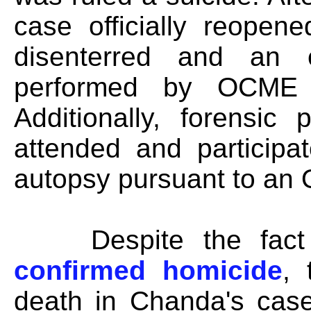
case officially reopen
disenterred and an 
performed by OCME Pa
Additionally, forensic
attended and participa
autopsy pursuant to an 
Despite the fact
confirmed homicide
,
death in Chanda's case