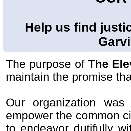
Help us find justi
Garvi
The purpose of
The El
maintain the promise that 
Our organization was 
empower the common cit
to endeavor dutifully w