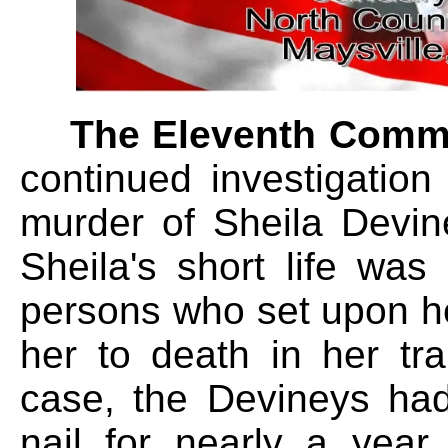
The Eleventh Comm
continued investigatio
murder of Sheila Devin
Sheila's short life wa
persons who set upon h
her to death in her tr
case, the Devineys had 
nail for nearly a year