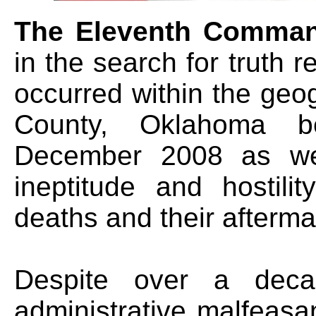
The Eleventh Comma
in the search for truth 
occurred within the geo
County, Oklahoma 
December 2008 as wel
ineptitude and hostili
deaths and their afterma
Despite over a decad
administrative malfeasa