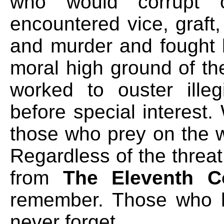
who would corrupt 
encountered vice, graft, 
and murder and fought 
moral high ground of th
worked to ouster illeg
before special interest
those who prey on the w
Regardless of the threa
from
The Eleventh 
remember. Those who h
never forget.