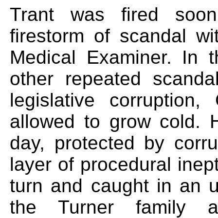
Trant was fired soon 
firestorm of scandal wi
Medical Examiner. In t
other repeated scandal
legislative corruptio
allowed to grow cold. H
day, protected by corru
layer of procedural inep
turn and caught in an u
the Turner family a