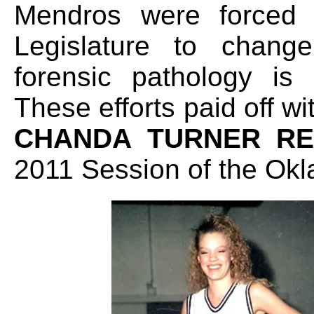
Mendros were forced
Legislature to chan
forensic pathology is
These efforts paid off w
CHANDA TURNER R
2011 Session of the Okl