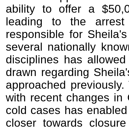
ability to offer a $50
leading to the arrest
responsible for Sheila'
several nationally know
disciplines has allowed
drawn regarding Sheila
approached previously.
with recent changes in
cold cases has enabled 
closer towards closure