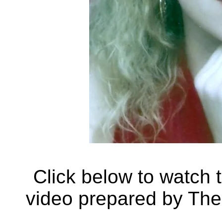
Click below to watch 
video prepared by Th