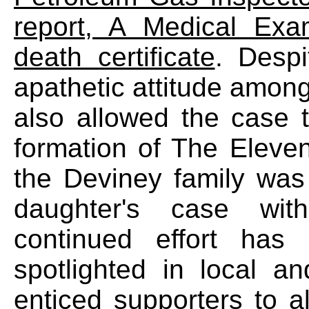
report, A Medical Exa
death certificate
. Despi
apathetic attitude among
also allowed the case 
formation of The Elev
the Deviney family was
daughter's case with
continued effort has
spotlighted in local a
enticed supporters to a