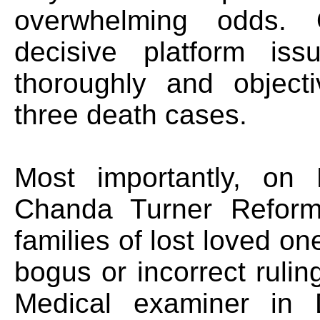
overwhelming odds. 
decisive platform is
thoroughly and objecti
three death cases.
Most importantly, on
Chanda Turner Reform 
families of lost loved o
bogus or incorrect rulin
Medical examiner in D