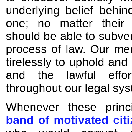
underlying belief behi
one; no matter their 
should be able to subver
process of law. Our me
tirelessly to uphold and
and the lawful effort
throughout our legal sys
Whenever these princi
band of motivated cit