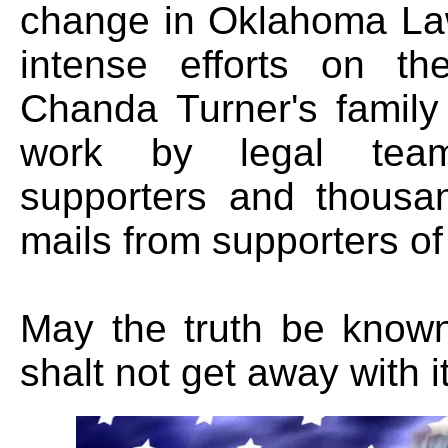
change in Oklahoma Law
intense efforts on th
Chanda Turner's family
work by legal team
supporters and thousa
mails from supporters of
May the truth be known
shalt not get away with it.