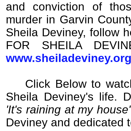
and conviction of tho
murder in Garvin Count
Sheila Deviney, follow
FOR SHEILA DEVIN
www.sheiladeviney.or
Click Below to watch 
Sheila Deviney's life.
'It's raining at my house'
Deviney and dedicated t