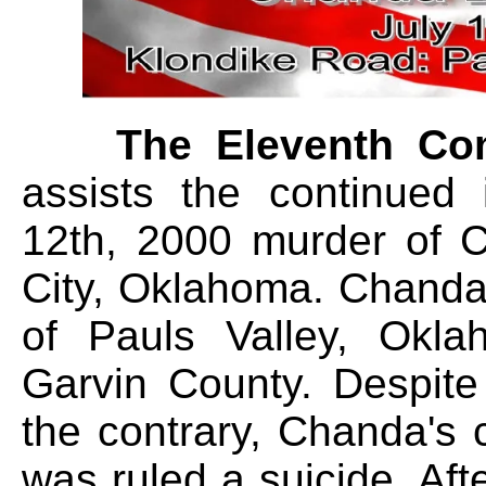
The Eleventh C
assists the continued 
12th, 2000 murder of 
City, Oklahoma. Chanda
of Pauls Valley, Okla
Garvin County. Despite
the contrary, Chanda's
was ruled a suicide. Afte