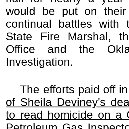
would be put on their
continual battles with
State Fire Marshal, th
Office and the Okl
Investigation.
The efforts paid off in
of Sheila Deviney's de
to read homicide on a 
Petroleum Gas Inspector