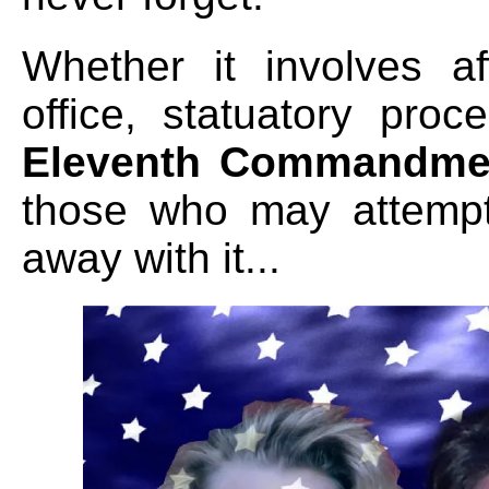
Whether it involves af
office, statuatory pro
Eleventh Commandme
those who may attempt 
away with it
...