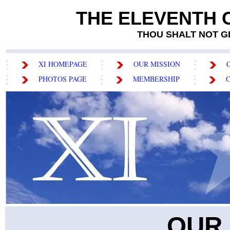
THE ELEVENTH
THOU SHALT NOT GET
XI HOMEPAGE
OUR MISSION
PHOTOS PAGE
MEMBERSHIP
OUR 