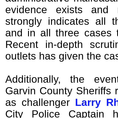
evidence exists and 
strongly indicates all
and in all three cases 
Recent in-depth scrut
outlets has given the 
Additionally, the eve
Garvin County Sheriffs
as challenger
Larry R
City Police Captain 